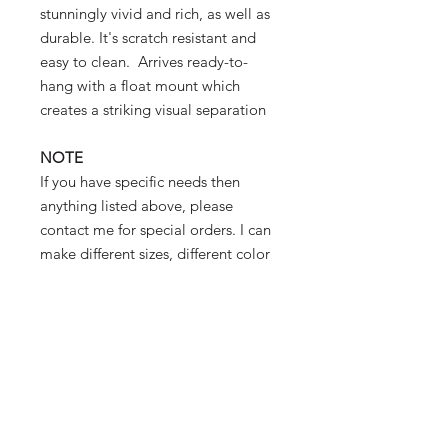
stunningly vivid and rich, as well as
durable. It's scratch resistant and
easy to clean. Arrives ready-to-
hang with a float mount which
creates a striking visual separation
NOTE
If you have specific needs then
anything listed above, please
contact me for special orders. I can
make different sizes, different color
mattes and different frames.
photographer - prints