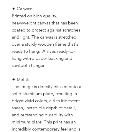
✦ Canvas:
Printed on high quality,
heavyweight canvas that has been
coated to protect against scratches
and light. The canvas is stretched
over a sturdy wooden frame that's
ready to hang. Arrives ready-to-
hang with a paper backing and
sawtooth hanger
✦ Metal:
The image is directly infused onto a
solid aluminum plate, resulting in
bright vivid colors, a rich iridescent
sheen, incredible depth of detail,
and outstanding durability with
minimum glare. This print has an
incredibly contemporary feel and is