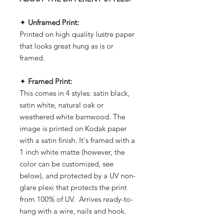
✦
Unframed Print:
Printed on high quality lustre paper
that looks great hung as is or
framed.
✦
Framed Print:
This comes in 4 styles: satin black,
satin white, natural oak or
weathered white barnwood. The
image is printed on Kodak paper
with a satin finish. It's framed with a
1 inch white matte (however, the
color can be customized, see
below), and protected by a UV non-
glare plexi that protects the print
from 100% of UV. Arrives ready-to-
hang with a wire, nails and hook.