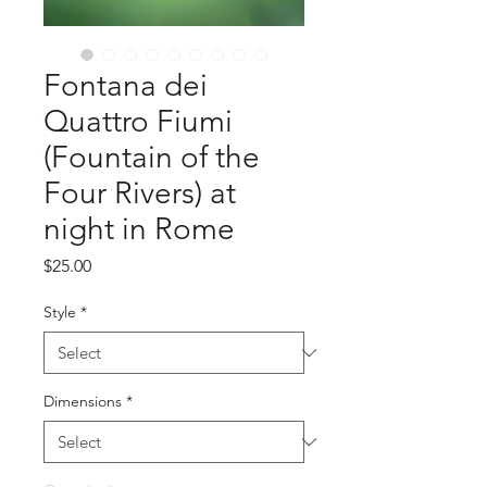
Fontana dei
Quattro Fiumi
(Fountain of the
Four Rivers) at
night in Rome
Price
$25.00
Style
*
Dimensions
*