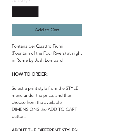
Quantity
*
Add to Cart
Fontana dei Quattro Fiumi
(Fountain of the Four Rivers) at night
in Rome by Josh Lombard
HOW TO ORDER:
Select a print style from the STYLE
menu under the price, and then
choose from the available
DIMENSIONS the ADD TO CART
button.
ABOUT THE DIFFERENT STYLES: