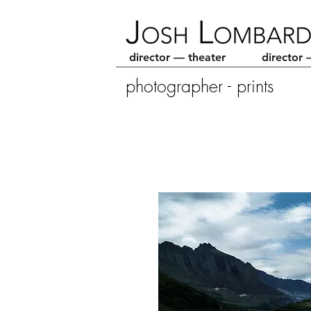
director — theater
director 
photographer - prints