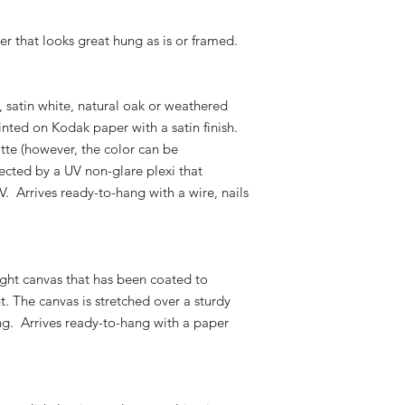
er that looks great hung as is or framed.
k, satin white, natural oak or weathered
nted on Kodak paper with a satin finish.
atte (however, the color can be
ected by a UV non-glare plexi that
V. Arrives ready-to-hang with a wire, nails
ight canvas that has been coated to
t. The canvas is stretched over a sturdy
g. Arrives ready-to-hang with a paper