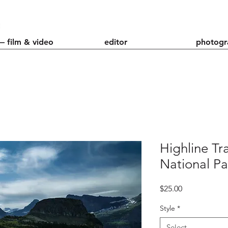
— film & video
editor
photogr
Highline Tra
National Pa
Price
$25.00
Style
*
Select