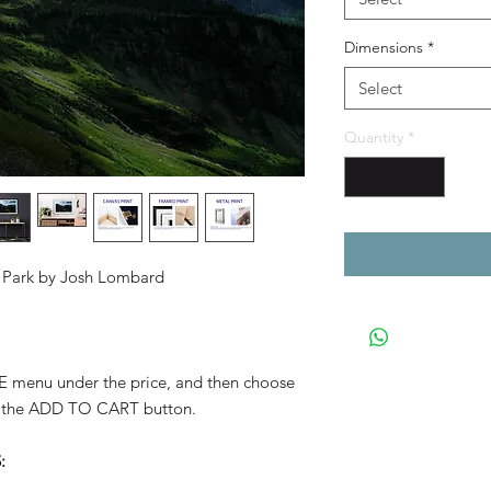
Dimensions
*
Select
Quantity
*
al Park by Josh Lombard
YLE menu under the price, and then choose
 the ADD TO CART button.
: