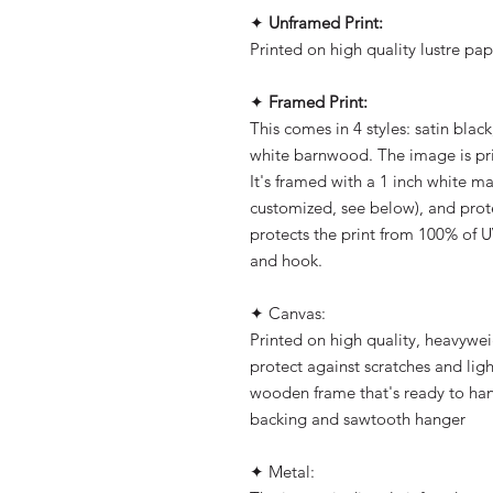
✦
Unframed Print:
Printed on high quality lustre pap
✦
Framed Print:
This comes in 4 styles: satin blac
white barnwood. The image is pri
It's framed with a 1 inch white m
customized, see below), and prot
protects the print from 100% of U
and hook.
✦ Canvas:
Printed on high quality, heavywe
protect against scratches and ligh
wooden frame that's ready to han
backing and sawtooth hanger
✦ Metal: