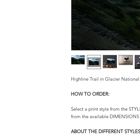
Highline Trail in Glacier Nation
HOW TO ORDER:
Select a print style from the ST
from the available DIMENSIONS
ABOUT THE DIFFERENT STYLES