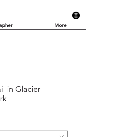
apher
More
il in Glacier
rk