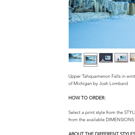
Upper Tahquamenon Falls in winte
of Michigan by Josh Lombard
HOW TO ORDER:
Select a print style from the ST
from the available DIMENSIONS
ABOUT THE DIFFERENT STYLES