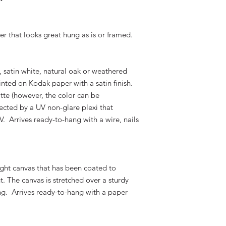
er that looks great hung as is or framed.
k, satin white, natural oak or weathered
nted on Kodak paper with a satin finish.
atte (however, the color can be
ected by a UV non-glare plexi that
V. Arrives ready-to-hang with a wire, nails
ight canvas that has been coated to
t. The canvas is stretched over a sturdy
g. Arrives ready-to-hang with a paper