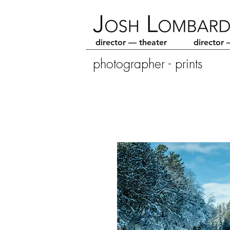
director — theater
director 
photographer - prints