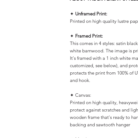
✦
Unframed Print:
Printed on high quality lustre pap
✦
Framed Print:
This comes in 4 styles: satin blac
white barnwood. The image is pri
It's framed with a 1 inch white m
customized, see below), and prot
protects the print from 100% of U
and hook.
✦ Canvas:
Printed on high quality, heavywe
protect against scratches and ligh
wooden frame that's ready to han
backing and sawtooth hanger