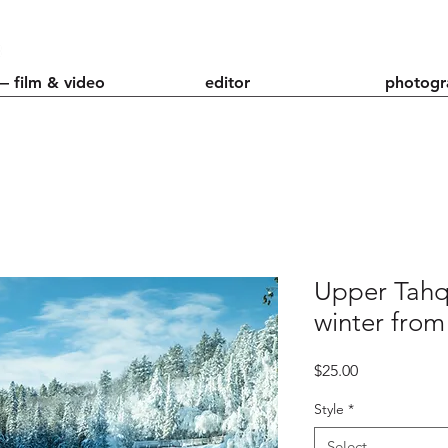
— film & video
editor
photogr
Upper Tahq
winter from
Price
$25.00
Style
*
Select