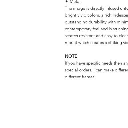
✦ Metal:
The image is directly infused onto
bright vivid colors, a rich iridesc
outstanding durability with minim
contemporary feel and is stunningl
scratch resistant and easy to clea
mount which creates a striking vi
NOTE
If you have specific needs then a
special orders. I can make differe
different frames.