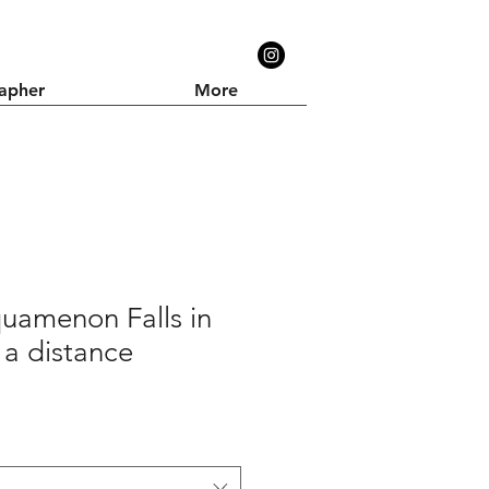
apher
More
uamenon Falls in
 a distance