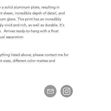
 a solid aluminum plate, resulting in
ent sheen, incredible depth of detail, and
um glare. This print has an incredibly
y vivid and rich, as well as durable. It's
n. Arrives ready-to-hang with a float
sual separation
nything listed above, please contact me for
nt sizes, different color mattes and