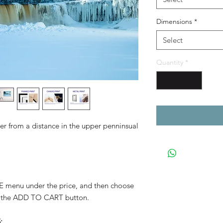
Dimensions
*
Select
Quantity
*
r from a distance in the upper penninsual
YLE menu under the price, and then choose
 the ADD TO CART button.
: